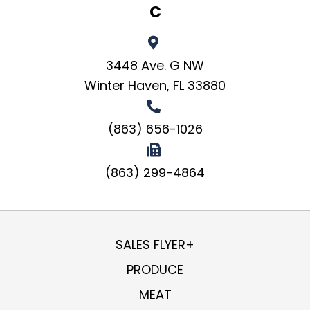
C
3448 Ave. G NW
Winter Haven, FL 33880
(863) 656-1026
(863) 299-4864
SALES FLYER+
PRODUCE
MEAT