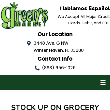
Hablamos Español
We Accept All Major Credit
Cards, Debit, and EBT.
Our Location
3448 Ave. G NW
Winter Haven, FL 33880
Contact Info
(863) 656-1026
STOCK UP ON
GROCERY