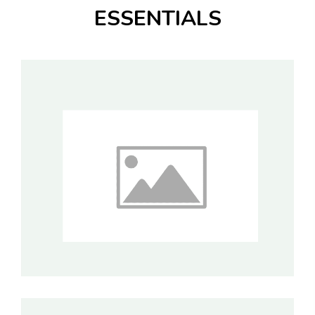
ESSENTIALS